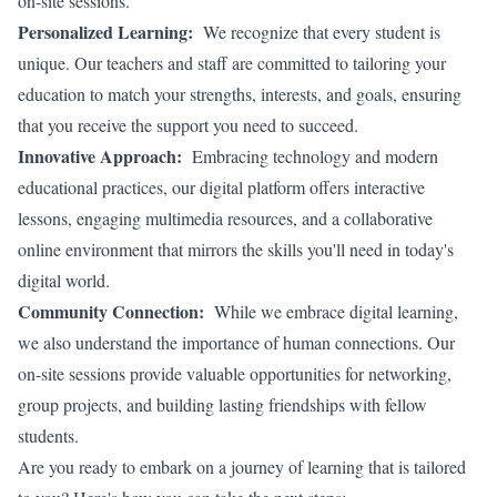
on-site sessions.
Personalized Learning:
We recognize that every student is
unique. Our teachers and staff are committed to tailoring your
education to match your strengths, interests, and goals, ensuring
that you receive the support you need to succeed.
Innovative Approach:
Embracing technology and modern
educational practices, our digital platform offers interactive
lessons, engaging multimedia resources, and a collaborative
online environment that mirrors the skills you'll need in today's
digital world.
Community Connection:
While we embrace digital learning,
we also understand the importance of human connections. Our
on-site sessions provide valuable opportunities for networking,
group projects, and building lasting friendships with fellow
students.
Are you ready to embark on a journey of learning that is tailored