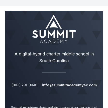
A digital-hybrid charter middle school in
South Carolina
(803) 291-0040
info@summitacademysc.com
Summit Academy does not discriminate on the basis of