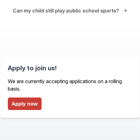
Can my child still play public school sports?
Apply to join us!
We are currently accepting applications on a rolling
basis.
Apply now