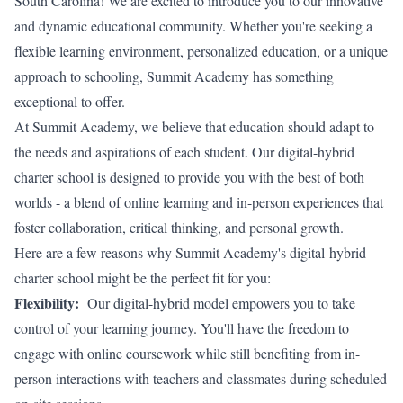
South Carolina! We are excited to introduce you to our innovative
and dynamic educational community. Whether you're seeking a
flexible learning environment, personalized education, or a unique
approach to schooling, Summit Academy has something
exceptional to offer.
At Summit Academy, we believe that education should adapt to
the needs and aspirations of each student. Our digital-hybrid
charter school is designed to provide you with the best of both
worlds - a blend of online learning and in-person experiences that
foster collaboration, critical thinking, and personal growth.
Here are a few reasons why Summit Academy's digital-hybrid
charter school might be the perfect fit for you:
Flexibility:
Our digital-hybrid model empowers you to take
control of your learning journey. You'll have the freedom to
engage with online coursework while still benefiting from in-
person interactions with teachers and classmates during scheduled