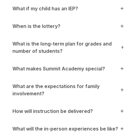
What if my child has an IEP?
When is the lottery?
What is the long-term plan for grades and
number of students?
What makes Summit Academy special?
What are the expectations for family
involvement?
How will instruction be delivered?
What will the in-person experiences be like?