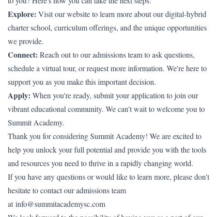
to you? Here's how you can take the next steps:
Explore:
Visit our website to learn more about our digital-hybrid
charter school, curriculum offerings, and the unique opportunities
we provide.
Connect:
Reach out to our admissions team to ask questions,
schedule a virtual tour, or request more information. We're here to
support you as you make this important decision.
Apply:
When you're ready, submit your application to join our
vibrant educational community. We can't wait to welcome you to
Summit Academy.
Thank you for considering Summit Academy! We are excited to
help you unlock your full potential and provide you with the tools
and resources you need to thrive in a rapidly changing world.
If you have any questions or would like to learn more, please don't
hesitate to contact our admissions team
at
info@summitacademysc.com