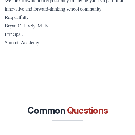
We look forward to the possibility of having you as a part of our
innovative and forward-thinking school community.
Respectfully,
Bryan C. Lively, M. Ed.
Principal,
Summit Academy
Common
Questions