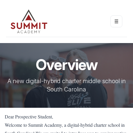
☰
Open m
Overview
A new digital-hybrid charter middle school in
South Carolina
Dear Prospective Student,
Welcome to Summit Academy, a digital-hybrid charter school in