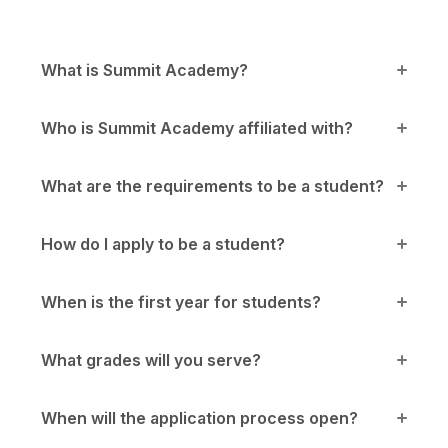
What is Summit Academy?
Who is Summit Academy affiliated with?
What are the requirements to be a student?
How do I apply to be a student?
When is the first year for students?
What grades will you serve?
When will the application process open?