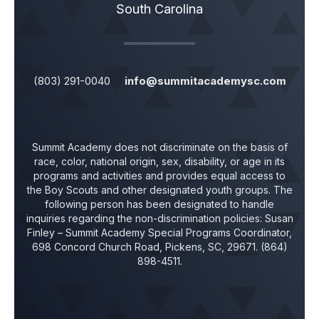
South Carolina
(803) 291-0040
info@summitacademysc.com
Summit Academy does not discriminate on the basis of
race, color, national origin, sex, disability, or age in its
programs and activities and provides equal access to
the Boy Scouts and other designated youth groups. The
following person has been designated to handle
inquiries regarding the non-discrimination policies:
Susan
Finley
– Summit Academy Special Programs Coordinator,
698 Concord Church Road, Pickens, SC, 29671. (864)
898-4511.