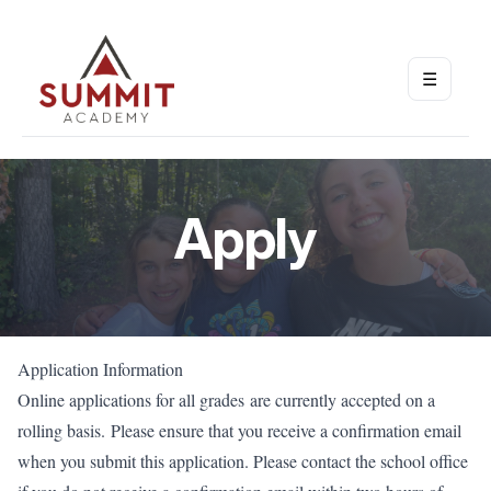
☰
Open m
Apply
Application Information
Online applications for all grades are currently accepted on a
rolling basis. Please ensure that you receive a confirmation email
when you submit this application. Please contact the school office