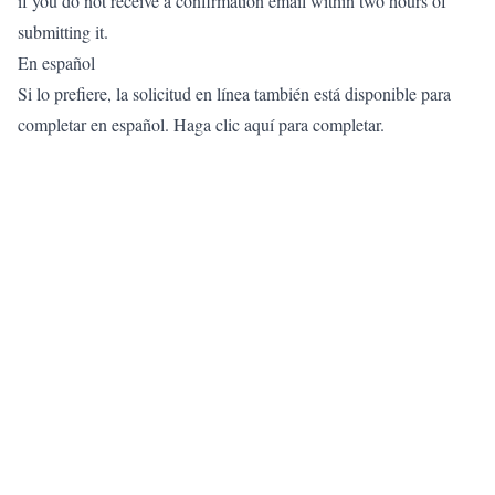
if you do not receive a confirmation email within two hours of
submitting it.
En español
Si lo prefiere, la solicitud en línea también está disponible para
completar en español.
Haga clic aquí para completar.