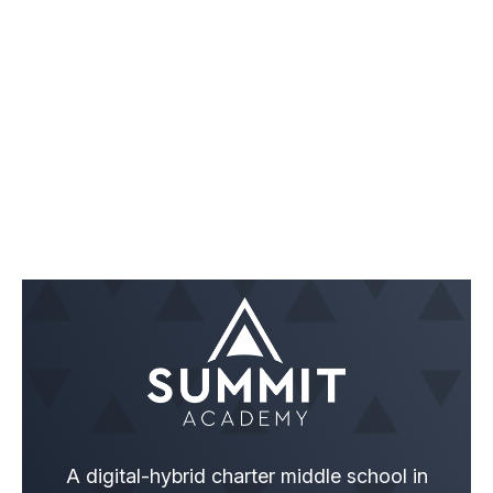
A digital-hybrid charter middle school in