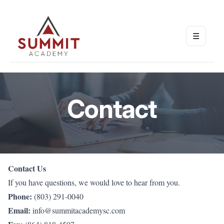
☰
Open m
Contact
Contact Us
If you have questions, we would love to hear from you.
Phone:
(803) 291-0040
Email:
info@summitacademysc.com