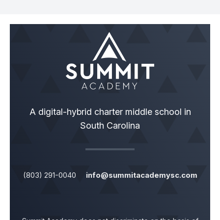
A digital-hybrid charter middle school in
South Carolina
(803) 291-0040
info@summitacademysc.com