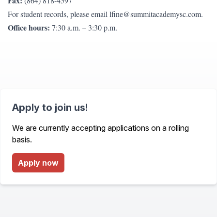
Fax:
(864) 818-4597
For student records, please email
lfine@summitacademysc.com
.
Office hours:
7:30 a.m. – 3:30 p.m.
Apply to join us!
We are currently accepting applications on a rolling
basis.
Apply now