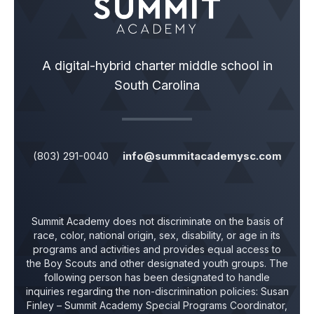
A digital-hybrid charter middle school in
South Carolina
(803) 291-0040
info@summitacademysc.com
Summit Academy does not discriminate on the basis of
race, color, national origin, sex, disability, or age in its
programs and activities and provides equal access to
the Boy Scouts and other designated youth groups. The
following person has been designated to handle
inquiries regarding the non-discrimination policies:
Susan
Finley
– Summit Academy Special Programs Coordinator,