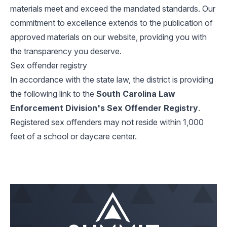
materials meet and exceed the mandated standards. Our
commitment to excellence extends to the publication of
approved materials on our website, providing you with
the transparency you deserve.
Sex offender registry
In accordance with the state law, the district is providing
the following link to the
South Carolina Law
Enforcement Division's Sex Offender Registry
.
Registered sex offenders may not reside within 1,000
feet of a school or daycare center.