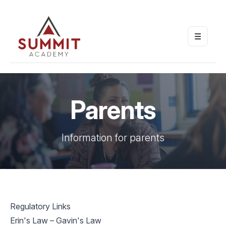
☰
Open m
Parents
Information for parents
Regulatory Links
Erin's Law – Gavin's Law