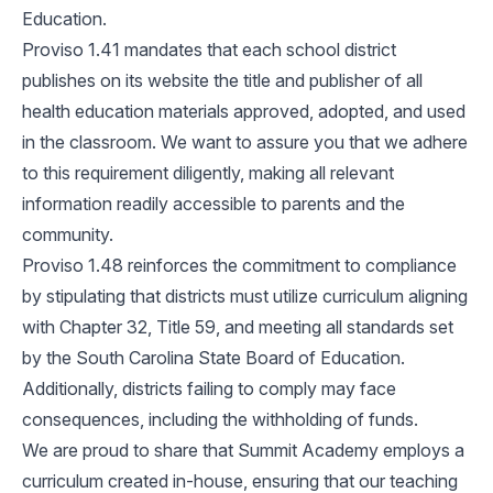
Education.
Proviso 1.41 mandates that each school district
publishes on its website the title and publisher of all
health education materials approved, adopted, and used
in the classroom. We want to assure you that we adhere
to this requirement diligently, making all relevant
information readily accessible to parents and the
community.
Proviso 1.48 reinforces the commitment to compliance
by stipulating that districts must utilize curriculum aligning
with Chapter 32, Title 59, and meeting all standards set
by the South Carolina State Board of Education.
Additionally, districts failing to comply may face
consequences, including the withholding of funds.
We are proud to share that Summit Academy employs a
curriculum created in-house, ensuring that our teaching