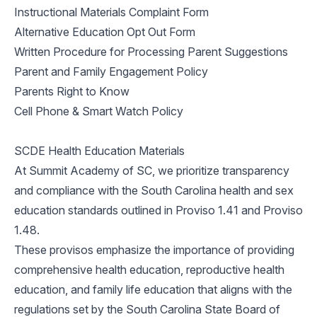
Instructional Materials Complaint Form
Alternative Education Opt Out Form
Written Procedure for Processing Parent Suggestions
Parent and Family Engagement Policy
Parents Right to Know
Cell Phone & Smart Watch Policy
SCDE Health Education Materials
At Summit Academy of SC, we prioritize transparency
and compliance with the South Carolina health and sex
education standards outlined in Proviso 1.41 and Proviso
1.48.
These provisos emphasize the importance of providing
comprehensive health education, reproductive health
education, and family life education that aligns with the
regulations set by the South Carolina State Board of