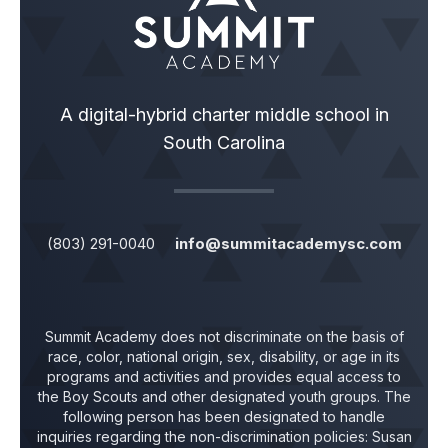
A digital-hybrid charter middle school in
South Carolina
(803) 291-0040
info@summitacademysc.com
Summit Academy does not discriminate on the basis of
race, color, national origin, sex, disability, or age in its
programs and activities and provides equal access to
the Boy Scouts and other designated youth groups. The
following person has been designated to handle
inquiries regarding the non-discrimination policies:
Susan