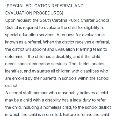
(SPECIAL EDUCATION REFERRAL AND
EVALUATION PROCEDURES)
Upon request, the South Carolina Public Charter School
District is required to evaluate the child for eligibility for
special education services. A request for evaluation is
known as a referral. When the district receives a referral,
the district will appoint and Evaluation Planning team to
determine if the child has a disability, and if the child
needs special education services. The district locates,
identifies, and evaluates all children with disabilities who
are enrolled by their parents in schools within the school
district.
A school staff member who reasonably believes a child
may be a child with a disability has a legal duty to refer
the child, including a homeless child, to the school district
in which the child is in enrolled. Before referring the child,