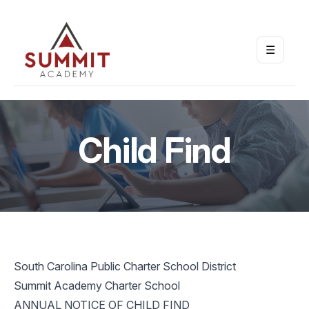
☰
Open m
Child Find
South Carolina Public Charter School District
Summit Academy Charter School
ANNUAL NOTICE OF CHILD FIND