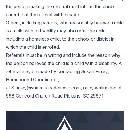
the person making the referral must inform the child’s
parent that the referral will be made.
Others, including parents, who reasonably believe a child
is a child with a disability may also refer the child,
including a homeless child, to the school or district in
which the child is enrolled.
Referrals must be in writing and include the reason why
the person believes the child is a child with a disability. A
referral may be made by contacting Susan Finley,
Homebound Coordinator,
at
SFinley@summitacademysc.com
, or by writing her at
698 Concord Church Road Pickens, SC 29671.