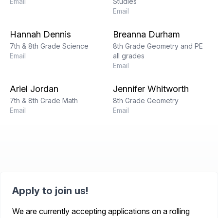
Email
Studies
Email
Hannah Dennis
Breanna Durham
7th & 8th Grade Science
8th Grade Geometry and PE
Email
all grades
Email
Ariel Jordan
Jennifer Whitworth
7th & 8th Grade Math
8th Grade Geometry
Email
Email
Apply to join us!
We are currently accepting applications on a rolling