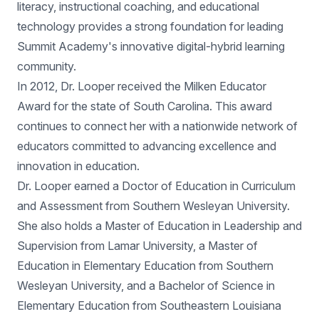
literacy, instructional coaching, and educational
technology provides a strong foundation for leading
Summit Academy's innovative digital-hybrid learning
community.
In 2012, Dr. Looper received the Milken Educator
Award for the state of South Carolina. This award
continues to connect her with a nationwide network of
educators committed to advancing excellence and
innovation in education.
Dr. Looper earned a Doctor of Education in Curriculum
and Assessment from Southern Wesleyan University.
She also holds a Master of Education in Leadership and
Supervision from Lamar University, a Master of
Education in Elementary Education from Southern
Wesleyan University, and a Bachelor of Science in
Elementary Education from Southeastern Louisiana