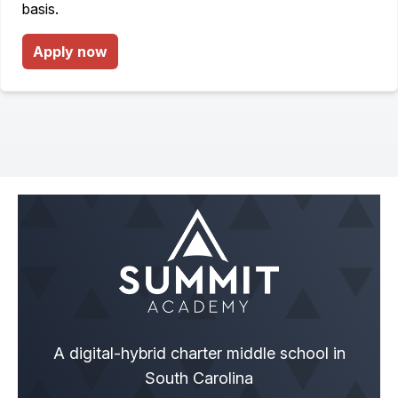
basis.
Apply now
A digital-hybrid charter middle school in
South Carolina