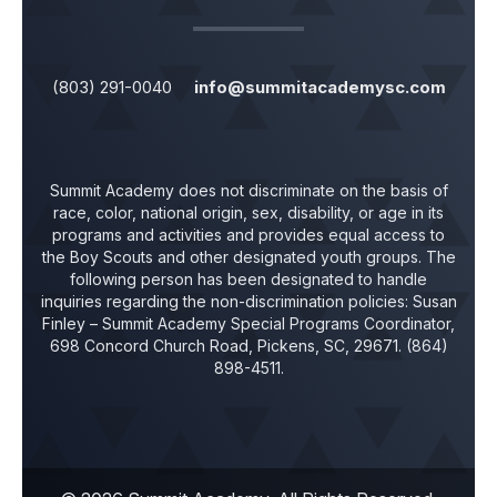
(803) 291-0040
info@summitacademysc.com
Summit Academy does not discriminate on the basis of
race, color, national origin, sex, disability, or age in its
programs and activities and provides equal access to
the Boy Scouts and other designated youth groups. The
following person has been designated to handle
inquiries regarding the non-discrimination policies:
Susan
Finley
– Summit Academy Special Programs Coordinator,
698 Concord Church Road, Pickens, SC, 29671. (864)
898-4511.