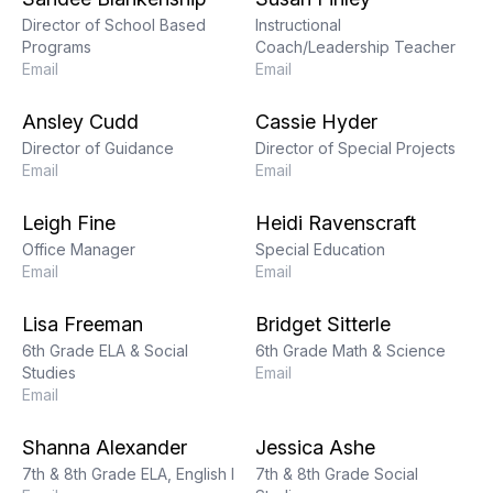
Director of School Based
Instructional
Programs
Coach/Leadership Teacher
Email
Email
Ansley Cudd
Cassie Hyder
Director of Guidance
Director of Special Projects
Email
Email
Leigh Fine
Heidi Ravenscraft
Office Manager
Special Education
Email
Email
Lisa Freeman
Bridget Sitterle
6th Grade ELA & Social
6th Grade Math & Science
Studies
Email
Email
Shanna Alexander
Jessica Ashe
7th & 8th Grade ELA, English I
7th & 8th Grade Social