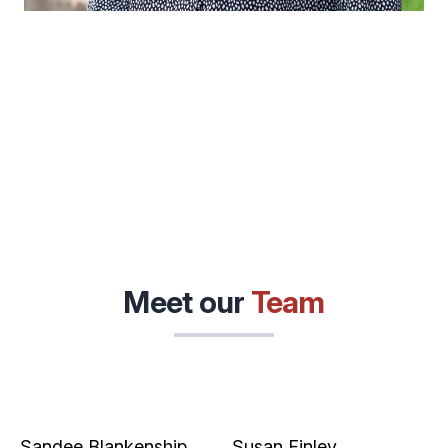
Meet our
Team
Sandee Blankenship
Susan Finley