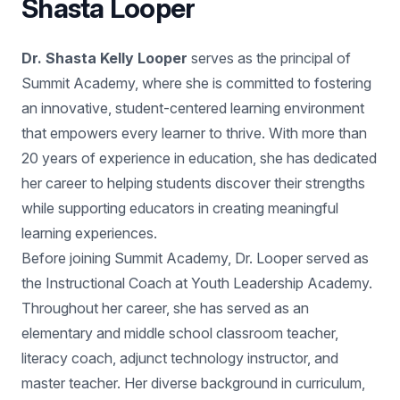
Shasta Looper
Dr. Shasta Kelly Looper
serves as the principal of
Summit Academy, where she is committed to fostering
an innovative, student-centered learning environment
that empowers every learner to thrive. With more than
20 years of experience in education, she has dedicated
her career to helping students discover their strengths
while supporting educators in creating meaningful
learning experiences.
Before joining Summit Academy, Dr. Looper served as
the Instructional Coach at Youth Leadership Academy.
Throughout her career, she has served as an
elementary and middle school classroom teacher,
literacy coach, adjunct technology instructor, and
master teacher. Her diverse background in curriculum,