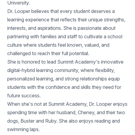
University.
Dr. Looper believes that every student deserves a
learning experience that reflects their unique strengths,
interests, and aspirations. She is passionate about
partnering with families and staff to cultivate a school
culture where students feel known, valued, and
challenged to reach their full potential.
She is honored to lead Summit Academy's innovative
digital-hybrid learning community, where flexibility,
personalized learning, and strong relationships equip
students with the confidence and skills they need for
future success.
When she's not at Summit Academy, Dr. Looper enjoys
spending time with her husband, Cheney, and their two
dogs, Buster and Ruby. She also enjoys reading and
swimming laps.